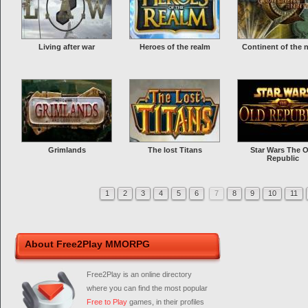
Living after war
Heroes of the realm
Continent of the 
Grimlands
The lost Titans
Star Wars The O
Republic
1
2
3
4
5
6
7
8
9
10
11
About Free2Play MMORPG
Free2Play is an online directory
where you can find the most popular
Free to Play
games, in their profiles