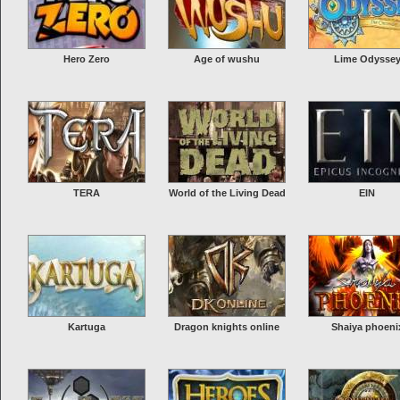
Hero Zero
Age of wushu
Lime Odysse
TERA
World of the Living Dead
EIN
Kartuga
Dragon knights online
Shaiya phoeni