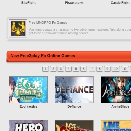
BiteFight
Pirate storm
Castle Fight
Free MMORPG Pc Games
You impersonate a character to live adventures, explore, fight along you
get to be a renowned name among heroes.
New Free2play Pc Online Games
1
2
3
4
5
6
7
8
9
10
11
Ecol tactics
Defiance
ArcheBlade