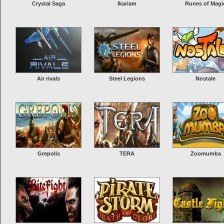
Crystal Saga
Ikariam
Runes of Magi
Air rivals
Steel Legions
Nostale
Grepolis
TERA
Zoomumba