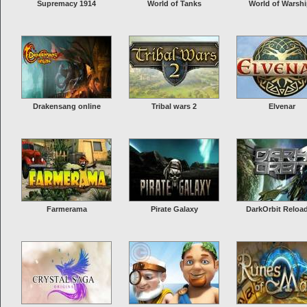
Supremacy 1914
World of Tanks
World of Warsh
Drakensang online
Tribal wars 2
Elvenar
Farmerama
Pirate Galaxy
DarkOrbit Reloa