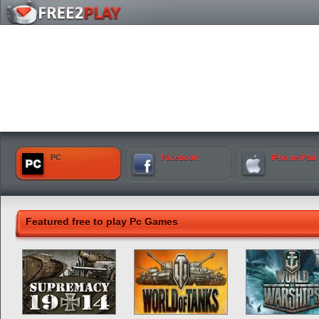
PC
Facebook
iPhone iPad
Featured free to play Pc Games