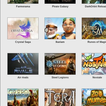
condemned all other civi...
More Info
Farmerama
Pirate Galaxy
DarkOrbit Reloa
Seafight
Seafight is a massive roleplaying game in which you take control of your 
own ship and sail through 50 seas in a wide arrange of different environm
there are over 100 ship designs to play with as well. This action piracy ga
Crystal Saga
Ikariam
Runes of Magi
easy and fun...
More Info
Air rivals
Steel Legions
Nostale