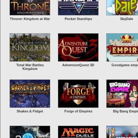
Throne: Kingdom at War
Pocket Starships
SkyDale
Total War Battles
AdventureQuest 3D
Goodgame empi
Kingdom
Shakes & Fidget
Forge of Empires
Big Bang Empi