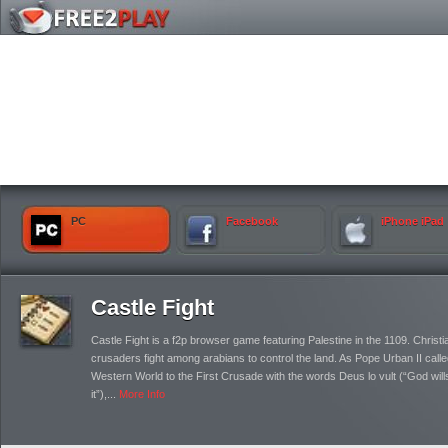
PC
Facebook
iPhone iPad
Castle Fight
Castle Fight is a f2p browser game featuring Palestine in the 1109. Christi
crusaders fight among arabians to control the land. As Pope Urban II calle
Western World to the First Crusade with the words Deus lo vult (“God will
it”),...
More Info