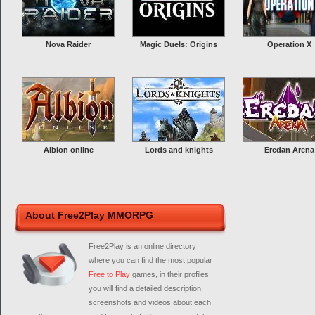
Nova Raider
Magic Duels: Origins
Operation X
Albion online
Lords and knights
Eredan Arena
About Free2Play MMORPG
Free2Play is an online directory
where you can find the most popular
Free to Play
games, in their profiles
you will find a detailed description,
screenshots and videos about each