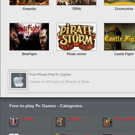
Grepolis
TERA
Zoomumba
BiteFight
Pirate storm
Castle Fight
Free iPhone iPad Pc Games
Games for iOS such as iPhones or iPads
Free-to-play Pc Games - Categories
2D MMO
3D MMO
Action MMO