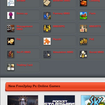
Arcade
Browser MMO
Cooking
Dress up
Fantasy MMO
Farm
Management
MMORPG
MMORTS
MMO
Pet
Puzzle
PvE
Sci-Fi MMO
Simulation MMO
Social MMO
Trading Card
New Free2play Pc Online Games